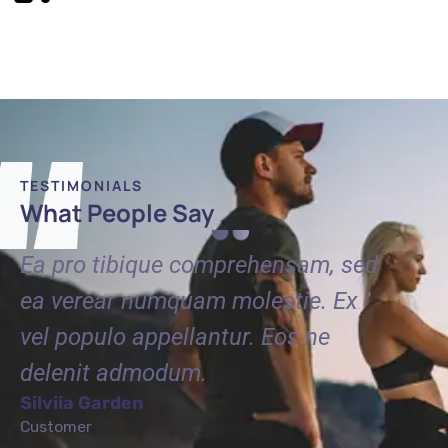
TESTIMONIALS
What People Say
ed
Ea pro tibique comprehensam, sed
Ea pr
ea verear numquam molestie. Ex
ea ve
vel populo appellantur. Eos ne
vel po
delenit admodum.
delen
Silviia Garden
Tommy
Customer
Custome