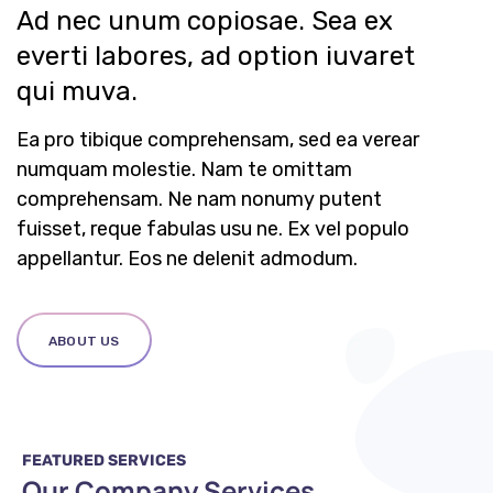
Ad nec unum copiosae. Sea ex
everti labores, ad option iuvaret
qui muva.
Ea pro tibique comprehensam, sed ea verear
numquam molestie. Nam te omittam
comprehensam. Ne nam nonumy putent
fuisset, reque fabulas usu ne. Ex vel populo
appellantur. Eos ne delenit admodum.
ABOUT US
FEATURED SERVICES
Our Company Services