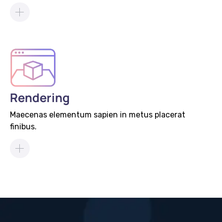
Rendering
Maecenas elementum sapien in metus placerat
finibus.