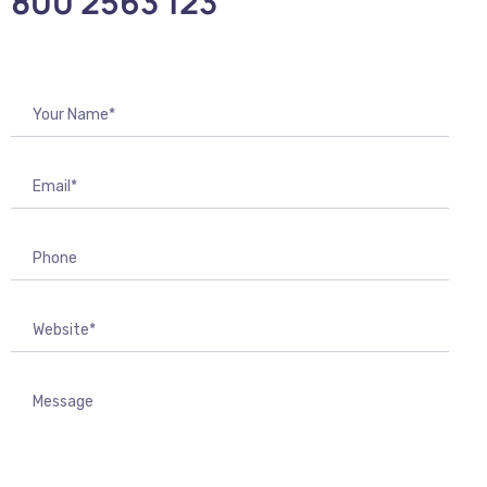
800 2563 123