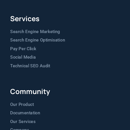
Services
Search Engine Marketing
Search Engine Optimisation
Pay Per Click
Social Media
Technical SEO Audit
Community
Our Product
Documentation
Our Services