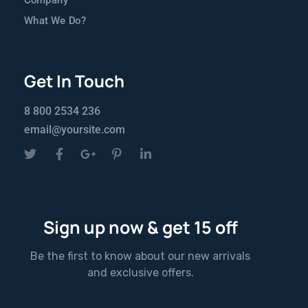
Company
What We Do?
Get In Touch
8 800 2534 236
email@yoursite.com
Sign up now & get 15 off
Be the first to know about our new arrivals
and exclusive offers.