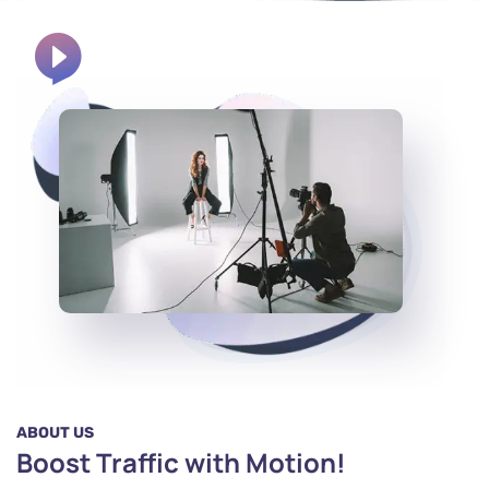
ABOUT US
Boost Traffic with Motion!