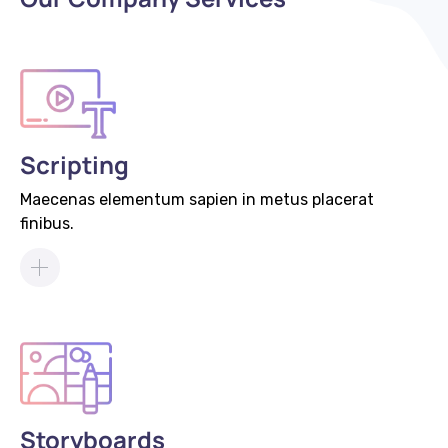
Scripting
Maecenas elementum sapien in metus placerat
finibus.
Storyboards