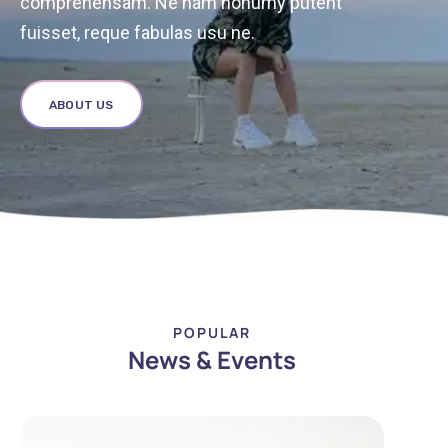
comprehensam. Ne nam nonumy putent
fuisset, reque fabulas usu ne.
ABOUT US
POPULAR
News & Events