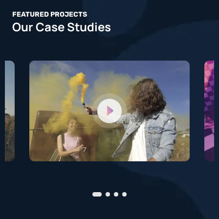
FEATURED PROJECTS
Our Case Studies