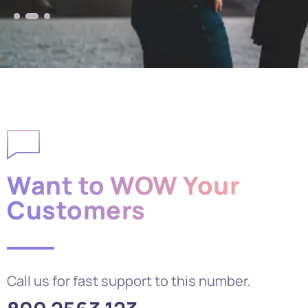
Want to WOW Your
Customers
Call us for fast support to this number.