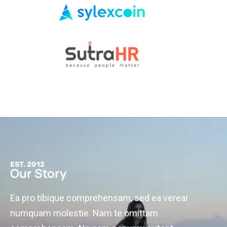
EST. 2012
Our Story
Ea pro tibique comprehensam, sed ea verear
numquam molestie. Nam te omittam