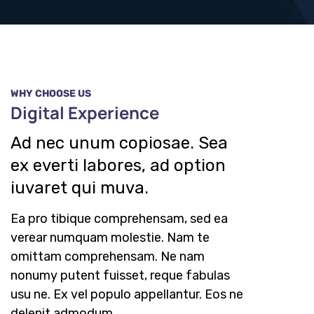
WHY CHOOSE US
Digital Experience
Ad nec unum copiosae. Sea
ex everti labores, ad option
iuvaret qui muva.
Ea pro tibique comprehensam, sed ea
verear numquam molestie. Nam te
omittam comprehensam. Ne nam
nonumy putent fuisset, reque fabulas
usu ne. Ex vel populo appellantur. Eos ne
delenit admodum.