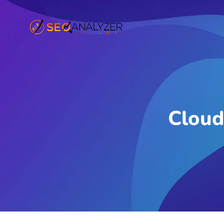
Cloud