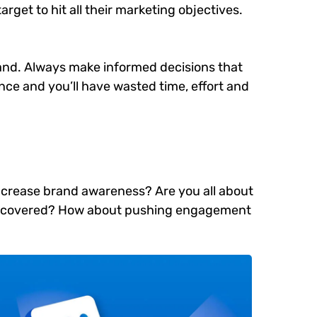
arget to hit all their marketing objectives.
brand. Always make informed decisions that
ce and you’ll have wasted time, effort and
 increase brand awareness? Are you all about
e discovered? How about pushing engagement