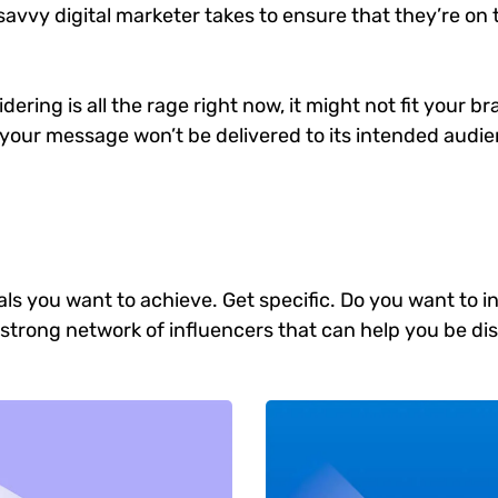
savvy digital marketer takes to ensure that they’re on t
ering is all the rage right now, it might not fit your 
your message won’t be delivered to its intended audien
goals you want to achieve. Get specific. Do you want to
 a strong network of influencers that can help you b