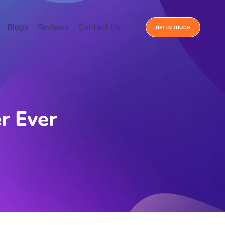
Blogs
Reviews
Contact Us
GET IN TOUCH
r Ever