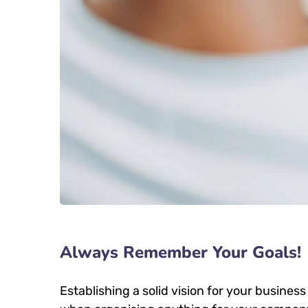
Always Remember Your Goals!
Establishing a solid vision for your business