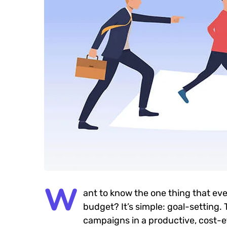
W
ant to know the one thing that eve
budget? It’s simple: goal-setting.
campaigns in a productive, cost-eff