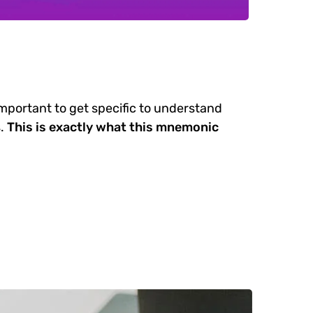
important to get specific to understand
.
This is exactly what this mnemonic