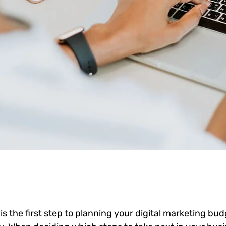
 is the first step to planning your digital marketing bud