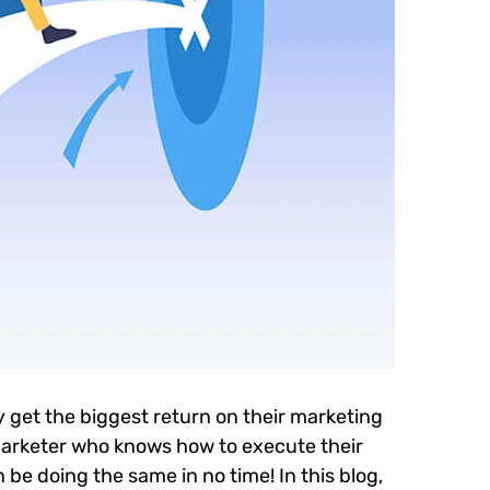
y get the biggest return on their marketing
l marketer who knows how to execute their
 be doing the same in no time! In this blog,