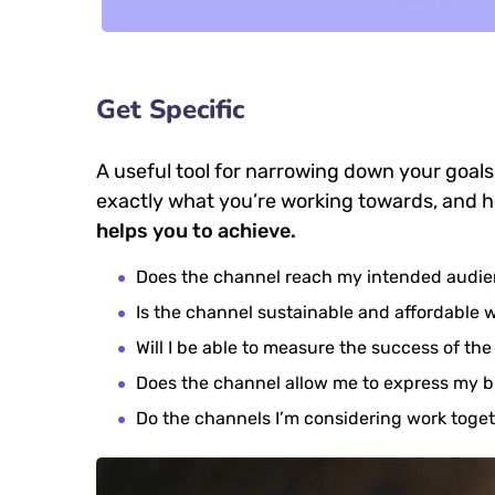
Get Specific
A useful tool for narrowing down your goals
exactly what you’re working towards, and h
helps you to achieve.
Does the channel reach my intended audi
Is the channel sustainable and affordable
Will I be able to measure the success of th
Does the channel allow me to express my 
Do the channels I’m considering work tog