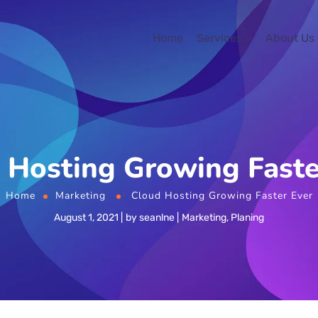
Home
Services
About Us
 Hosting Growing Faste
Home
Marketing
Cloud Hosting Growing Faster Ever
August 1, 2021
by
seanlne
Marketing
,
Planing