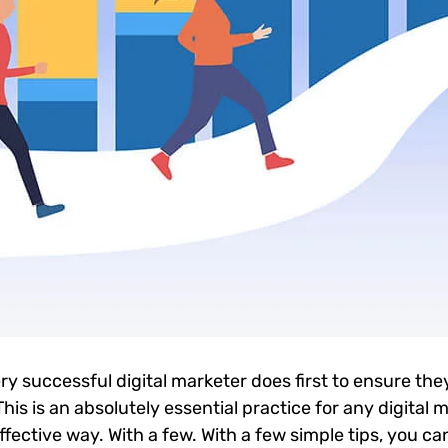
ry successful digital marketer does first to ensure the
 This is an absolutely essential practice for any digita
ective way. With a few. With a few simple tips, you can