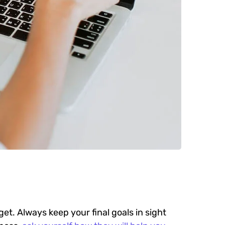
get. Always keep your final goals in sight