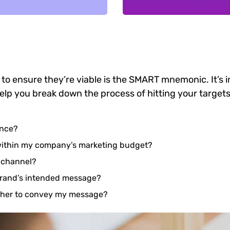
 to ensure they’re viable is the SMART mnemonic. It’s 
elp you break down the process of hitting your targets
ence?
 within my company’s marketing budget?
e channel?
brand’s intended message?
ether to convey my message?