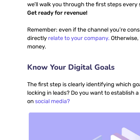
we’ll walk you through the first steps every 
Get ready for revenue!
Remember: even if the channel you’re consid
directly
relate to your company.
Otherwise, 
money.
Know Your Digital Goals
The first step is clearly identifying which 
locking in leads? Do you want to establish
on
social media?