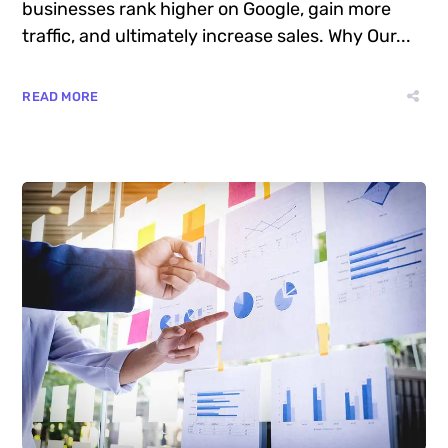
businesses rank higher on Google, gain more
traffic, and ultimately increase sales. Why Our...
READ MORE