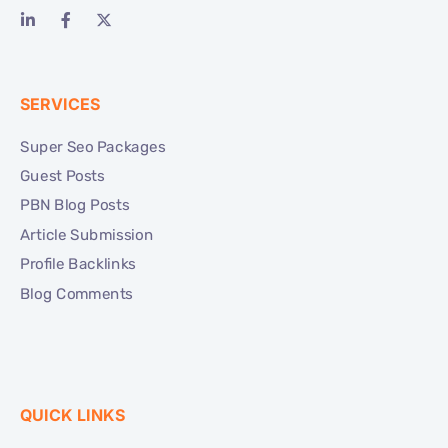
SERVICES
Super Seo Packages
Guest Posts
PBN Blog Posts
Article Submission
Profile Backlinks
Blog Comments
QUICK LINKS