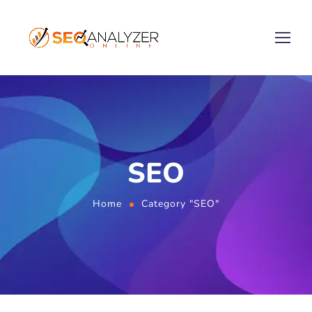
SEO
Home
Category "SEO"