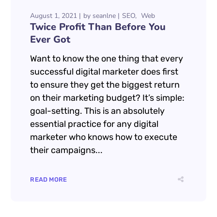
August 1, 2021
by
seanlne
SEO
Web
Twice Profit Than Before You
Ever Got
Want to know the one thing that every
successful digital marketer does first
to ensure they get the biggest return
on their marketing budget? It’s simple:
goal-setting. This is an absolutely
essential practice for any digital
marketer who knows how to execute
their campaigns...
READ MORE