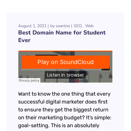
August 1, 2021
by
seanlne
SEO
Web
Best Domain Name for Student
Ever
Want to know the one thing that every
successful digital marketer does first
to ensure they get the biggest return
on their marketing budget? It’s simple:
goal-setting. This is an absolutely