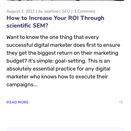
August 2, 2021
by
seanlne
SEO
1 Comment
How to Increase Your ROI Through
scientific SEM?
Want to know the one thing that every
successful digital marketer does first to ensure
they get the biggest return on their marketing
budget? It’s simple: goal-setting. This is an
absolutely essential practice for any digital
marketer who knows how to execute their
campaigns...
READ MORE