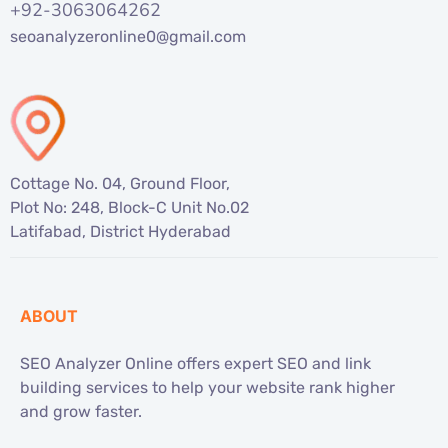
+92-3063064262
seoanalyzeronline0@gmail.com
Cottage No. 04, Ground Floor,
Plot No: 248, Block-C Unit No.02
Latifabad, District Hyderabad
ABOUT
SEO Analyzer Online offers expert SEO and link
building services to help your website rank higher
and grow faster.