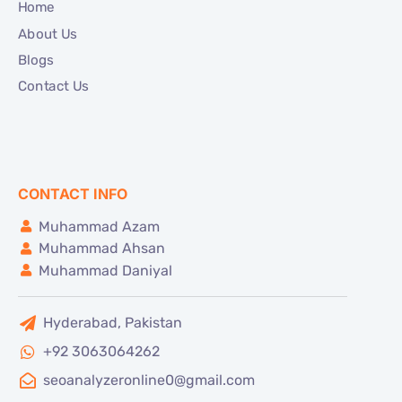
Home
About Us
Blogs
Contact Us
CONTACT INFO
Muhammad Azam
Muhammad Ahsan
Muhammad Daniyal
Hyderabad, Pakistan
+92 3063064262
seoanalyzeronline0@gmail.com