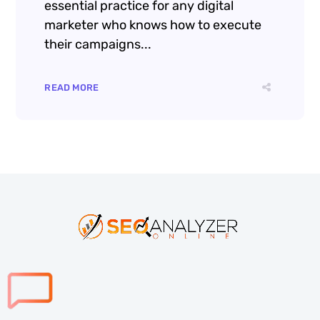
essential practice for any digital
marketer who knows how to execute
their campaigns...
READ MORE