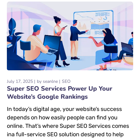
July 17, 2025
by
seanlne
SEO
Super SEO Services Power Up Your
Website’s Google Rankings
In today’s digital age, your website’s success
depends on how easily people can find you
online. That’s where Super SEO Services comes
ina full-service SEO solution designed to help