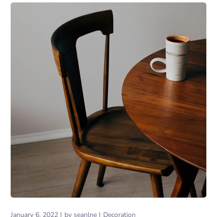
January 6, 2022
by
seanlne
Decoration