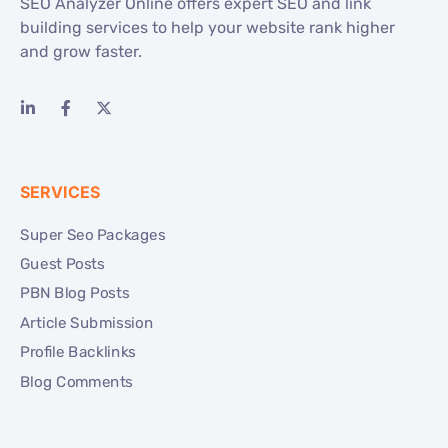
SEO Analyzer Online offers expert SEO and link
building services to help your website rank higher
and grow faster.
SERVICES
Super Seo Packages
Guest Posts
PBN Blog Posts
Article Submission
Profile Backlinks
Blog Comments