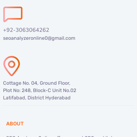
+92-3063064262
seoanalyzeronline0@gmail.com
Cottage No. 04, Ground Floor,
Plot No: 248, Block-C Unit No.02
Latifabad, District Hyderabad
ABOUT