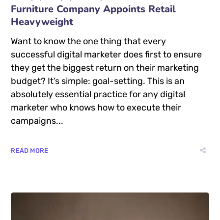
Furniture Company Appoints Retail
Heavyweight
Want to know the one thing that every
successful digital marketer does first to ensure
they get the biggest return on their marketing
budget? It’s simple: goal-setting. This is an
absolutely essential practice for any digital
marketer who knows how to execute their
campaigns...
READ MORE