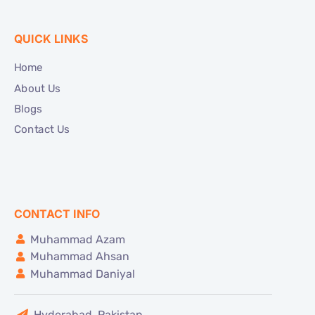
QUICK LINKS
Home
About Us
Blogs
Contact Us
CONTACT INFO
Muhammad Azam
Muhammad Ahsan
Muhammad Daniyal
Hyderabad, Pakistan