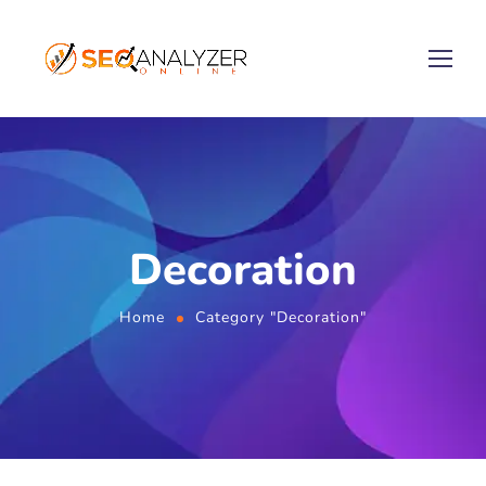
Decoration
Home
Category "Decoration"