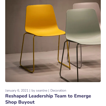
January 6, 2021
by
seanlne
Decoration
Reshaped Leadership Team to Emerge
Shop Buyout