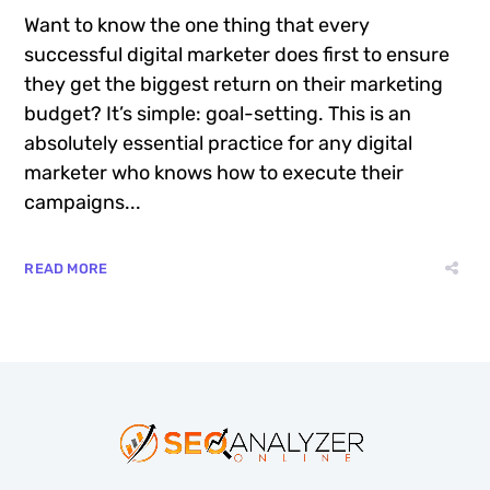
Want to know the one thing that every
successful digital marketer does first to ensure
they get the biggest return on their marketing
budget? It’s simple: goal-setting. This is an
absolutely essential practice for any digital
marketer who knows how to execute their
campaigns...
READ MORE