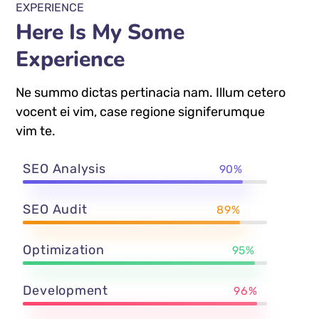
EXPERIENCE
Here Is My Some
Experience
Ne summo dictas pertinacia nam. Illum cetero
vocent ei vim, case regione signiferumque
vim te.
SEO Analysis
90%
SEO Audit
89%
Optimization
95%
Development
96%