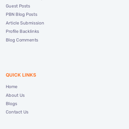
Guest Posts
PBN Blog Posts
Article Submission
Profile Backlinks
Blog Comments
QUICK LINKS
Home
About Us
Blogs
Contact Us