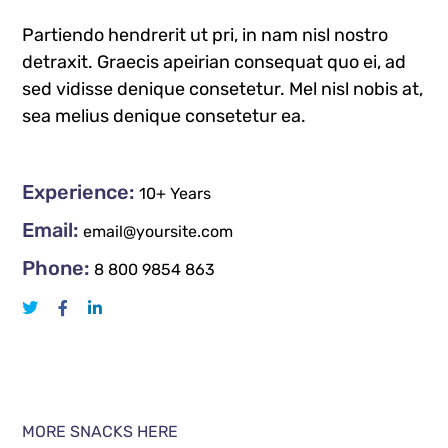
Partiendo hendrerit ut pri, in nam nisl nostro
detraxit. Graecis apeirian consequat quo ei, ad
sed vidisse denique consetetur. Mel nisl nobis at,
sea melius denique consetetur ea.
Experience:
10+ Years
Email:
email@yoursite.com
Phone:
8 800 9854 863
MORE SNACKS HERE