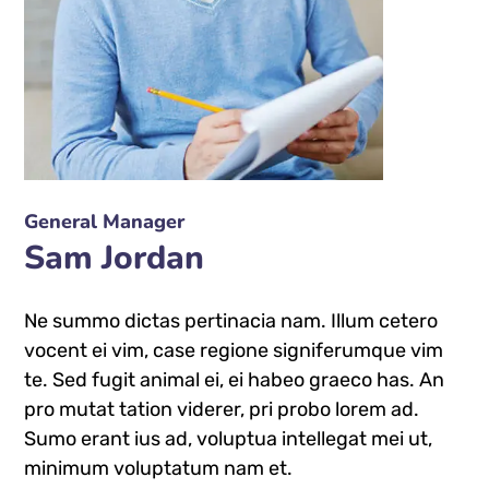
General Manager
Sam Jordan
Ne summo dictas pertinacia nam. Illum cetero
vocent ei vim, case regione signiferumque vim
te. Sed fugit animal ei, ei habeo graeco has. An
pro mutat tation viderer, pri probo lorem ad.
Sumo erant ius ad, voluptua intellegat mei ut,
minimum voluptatum nam et.