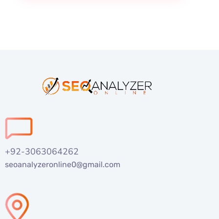
+92-3063064262
seoanalyzeronline0@gmail.com