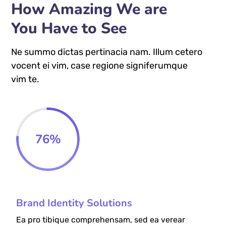
How Amazing We are
You Have to See
Ne summo dictas pertinacia nam. Illum cetero
vocent ei vim, case regione signiferumque
vim te.
76
%
Brand Identity Solutions
Ea pro tibique comprehensam, sed ea verear