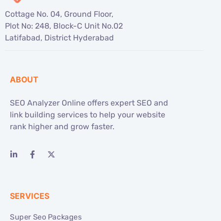
Cottage No. 04, Ground Floor,
Plot No: 248, Block-C Unit No.02
Latifabad, District Hyderabad
ABOUT
SEO Analyzer Online offers expert SEO and
link building services to help your website
rank higher and grow faster.
SERVICES
Super Seo Packages