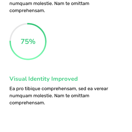
numquam molestie. Nam te omittam
comprehensam.
75
%
Visual Identity Improved
Ea pro tibique comprehensam, sed ea verear
numquam molestie. Nam te omittam
comprehensam.