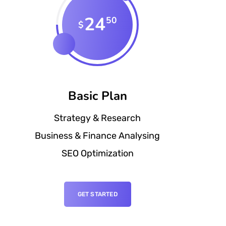
24
50
$
Basic Plan
Strategy & Research
Business & Finance Analysing
SEO Optimization
GET STARTED