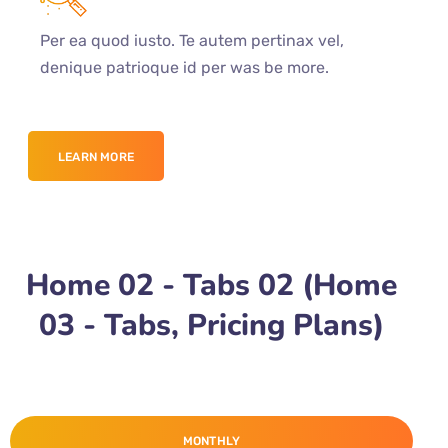
Per ea quod iusto. Te autem pertinax vel,
denique patrioque id per was be more.
LEARN MORE
Home 02 - Tabs 02 (Home
03 - Tabs, Pricing Plans)
MONTHLY