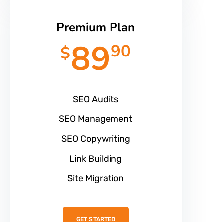
Premium Plan
89
90
$
SEO Audits
SEO Management
SEO Copywriting
Link Building
Site Migration
GET STARTED