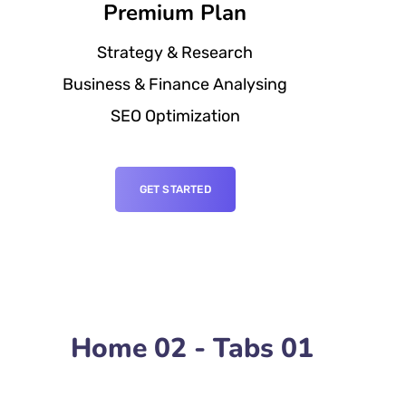
Premium Plan
Strategy & Research
Business & Finance Analysing
SEO Optimization
GET STARTED
Home 02 - Tabs 01