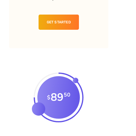
GET STARTED
89
50
$