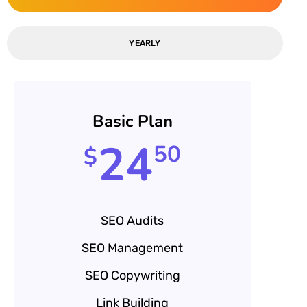
YEARLY
Basic Plan
24
50
$
SEO Audits
SEO Management
SEO Copywriting
Link Building