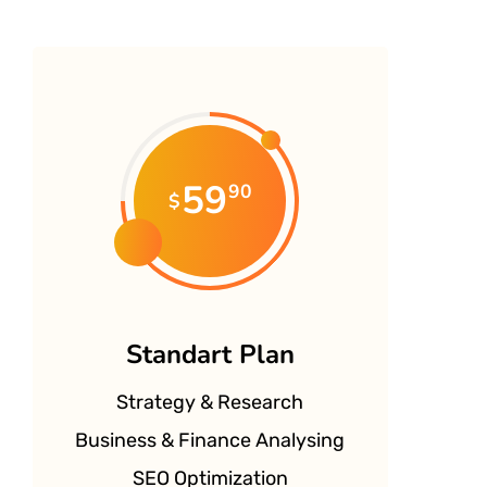
59
90
$
Standart Plan
Strategy & Research
Business & Finance Analysing
SEO Optimization