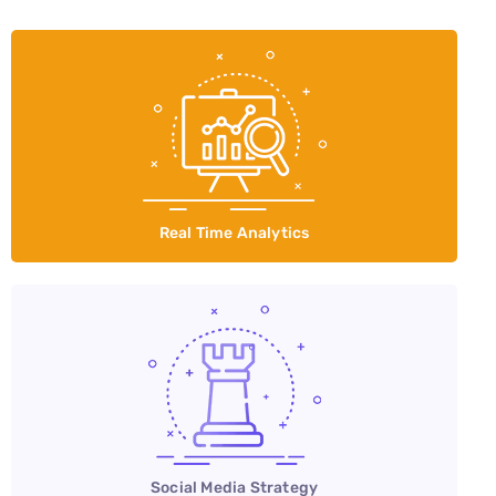
Real Time Analytics
Social Media Strategy