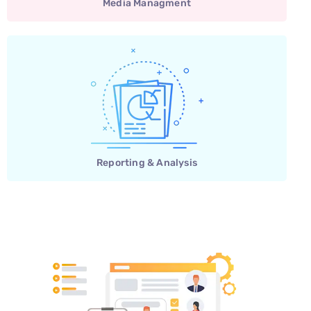
Media Managment
Reporting & Analysis