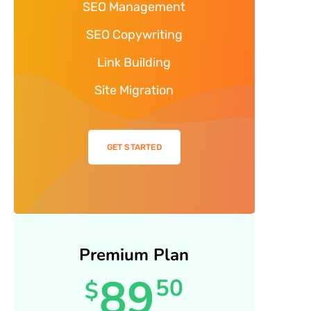
SEO Management
SEO Copywriting
Link Building
Site Migration
GET STARTED
Premium Plan
89
50
$