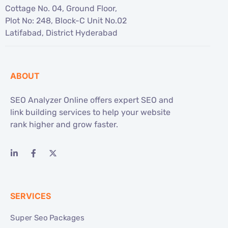
Cottage No. 04, Ground Floor,
Plot No: 248, Block-C Unit No.02
Latifabad, District Hyderabad
ABOUT
SEO Analyzer Online offers expert SEO and
link building services to help your website
rank higher and grow faster.
SERVICES
Super Seo Packages