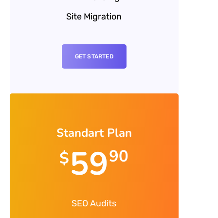
Site Migration
GET STARTED
Standart Plan
59
90
$
SEO Audits