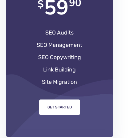
59
90
$
SEO Audits
SEO Management
SEO Copywriting
Link Building
Site Migration
GET STARTED