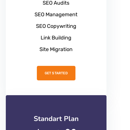
SEO Audits
SEO Management
SEO Copywriting
Link Building
Site Migration
GET STARTED
Standart Plan