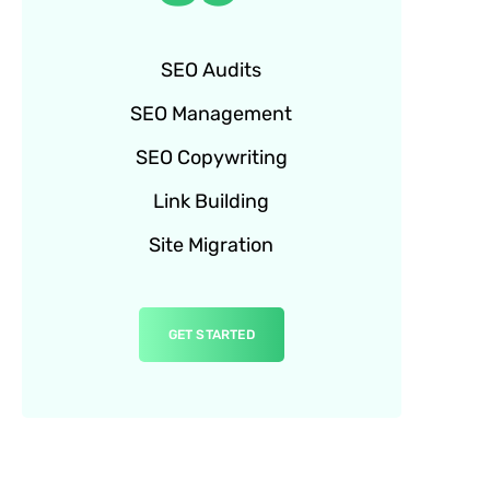
SEO Audits
SEO Management
SEO Copywriting
Link Building
Site Migration
GET STARTED