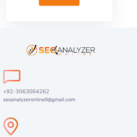
+92-3063064262
seoanalyzeronline0@gmail.com