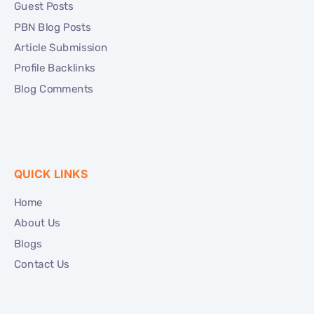
Guest Posts
PBN Blog Posts
Article Submission
Profile Backlinks
Blog Comments
QUICK LINKS
Home
About Us
Blogs
Contact Us