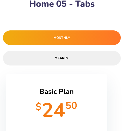
Home 05 - Tabs
MONTHLY
YEARLY
Basic Plan
24
50
$