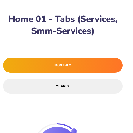
Home 01 - Tabs (Services,
Smm-Services)
MONTHLY
YEARLY