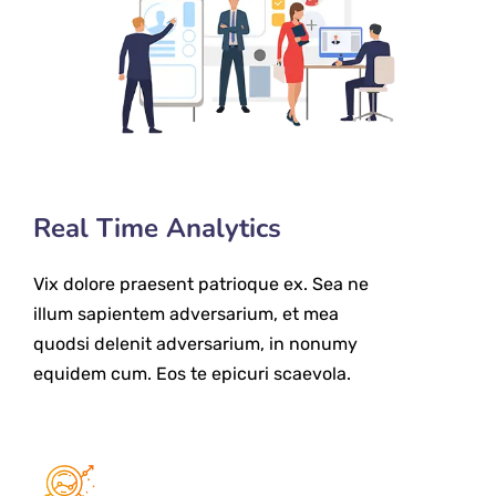
Real Time Analytics
Vix dolore praesent patrioque ex. Sea ne
illum sapientem adversarium, et mea
quodsi delenit adversarium, in nonumy
equidem cum. Eos te epicuri scaevola.