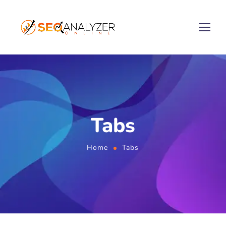
Tabs
Home
Tabs