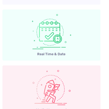
Real Time & Date