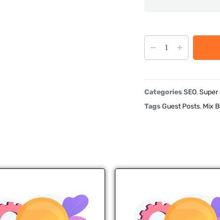
Categories
SEO
,
Super
Tags
Guest Posts
,
Mix B