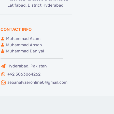
Latifabad, District Hyderabad
CONTACT INFO
Muhammad Azam
Muhammad Ahsan
Muhammad Daniyal
Hyderabad, Pakistan
+92 3063064262
seoanalyzeronline0@gmail.com