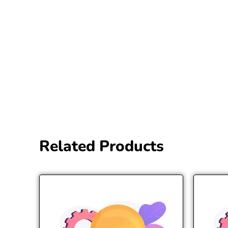
Related Products