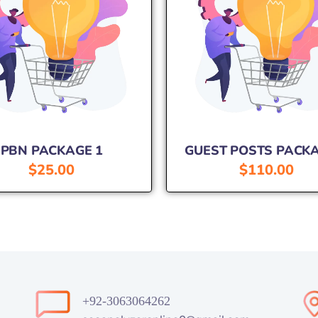
PBN PACKAGE 1
GUEST POSTS PACKA
$
25.00
$
110.00
+92-3063064262