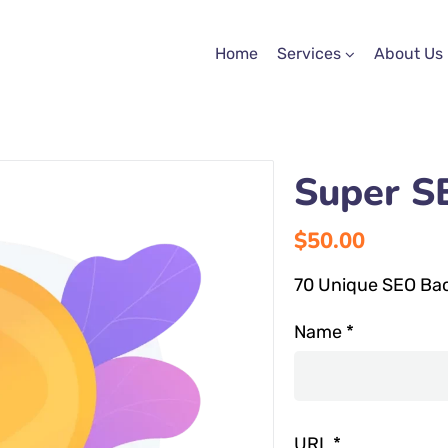
Home
Services
About Us
Super S
$
50.00
70 Unique SEO Back
Name
*
URL
*