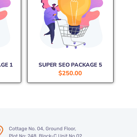
GE 1
SUPER SEO PACKAGE 5
$
250.00
Cottage No. 04, Ground Floor,
Plot No: 248, Block-C Unit No.02