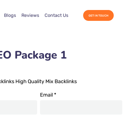
Blogs
Reviews
Contact Us
GET IN TOUCH
EO Package 1
links High Quality Mix Backlinks
Email
*