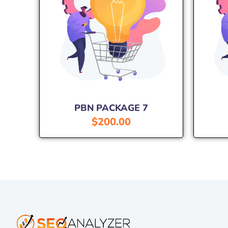
PBN PACKAGE 7
$
200.00