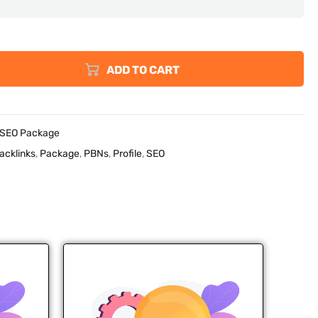
ADD TO CART
 SEO Package
acklinks
,
Package
,
PBNs
,
Profile
,
SEO