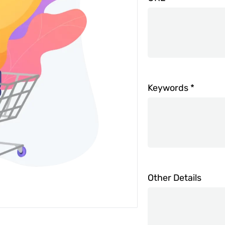
Keywords
*
Other Details