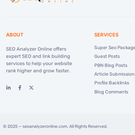
ABOUT
SERVICES
Super Seo Packag
SEO Analyzer Online offers
expert SEO and link building
Guest Posts
services to help your website
PBN Blog Posts
rank higher and grow faster.
Article Submission
Profile Backlinks
Blog Comments
© 2025 —
seoanalyzeronline.com
. All Rights Reserved.