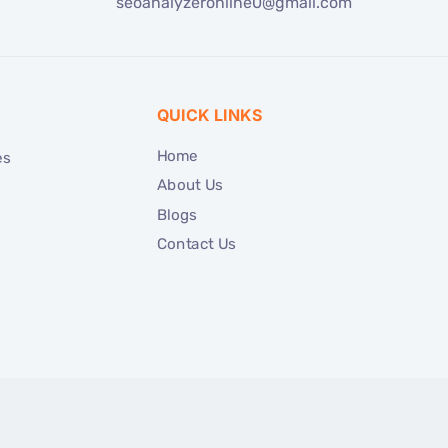
seoanalyzeronline0@gmail.com
QUICK LINKS
Home
es
About Us
Blogs
Contact Us