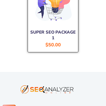
SUPER SEO PACKAGE
1
$
50.00