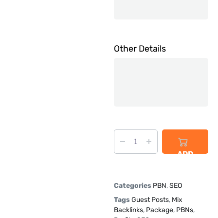
Other Details
ADD
TO
CART
Categories
PBN
,
SEO
Tags
Guest Posts
,
Mix
Backlinks
,
Package
,
PBNs
,