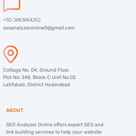
+92-3063064262
seoanalyzeronline0@gmail.com
Cottage No. 04, Ground Floor,
Plot No: 248, Block-C Unit No.02
Latifabad, District Hyderabad
ABOUT
SEO Analyzer Online offers expert SEO and
link building services to help your website