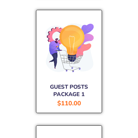
GUEST POSTS
PACKAGE 1
$
110.00