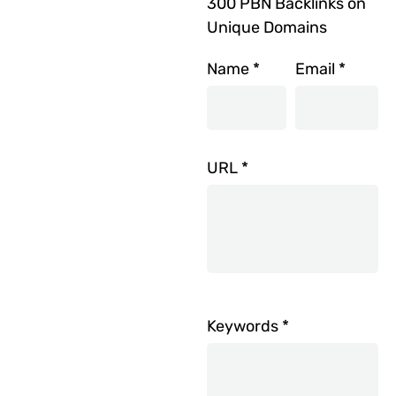
300 PBN Backlinks on
Unique Domains
Name
*
Email
*
URL
*
Keywords
*