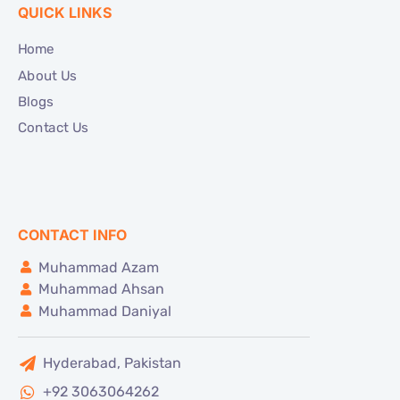
QUICK LINKS
Home
About Us
Blogs
Contact Us
CONTACT INFO
Muhammad Azam
Muhammad Ahsan
Muhammad Daniyal
Hyderabad, Pakistan
+92 3063064262