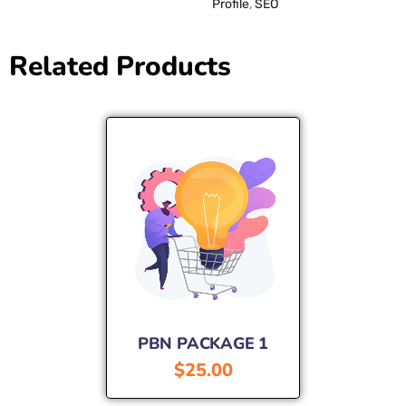
Profile
,
SEO
Related Products
PBN PACKAGE 1
$
25.00