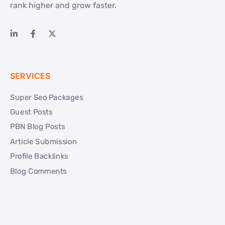
rank higher and grow faster.
SERVICES
Super Seo Packages
Guest Posts
PBN Blog Posts
Article Submission
Profile Backlinks
Blog Comments