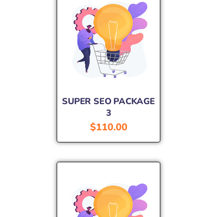
SUPER SEO PACKAGE
3
$
110.00