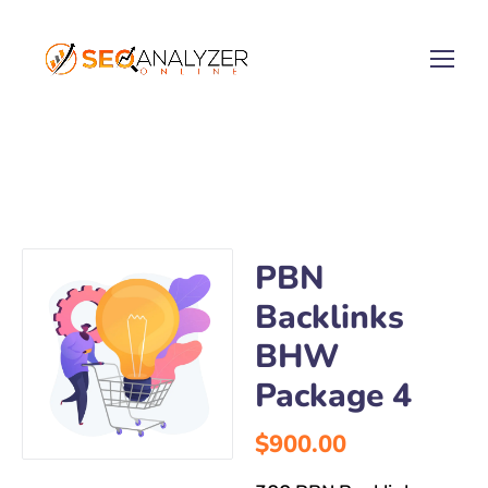
PBN
Backlinks
BHW
Package 4
$
900.00