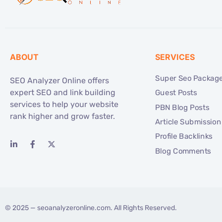
ABOUT
SERVICES
Super Seo Packag
SEO Analyzer Online offers
expert SEO and link building
Guest Posts
services to help your website
PBN Blog Posts
rank higher and grow faster.
Article Submission
Profile Backlinks
Blog Comments
© 2025 —
seoanalyzeronline.com
. All Rights Reserved.