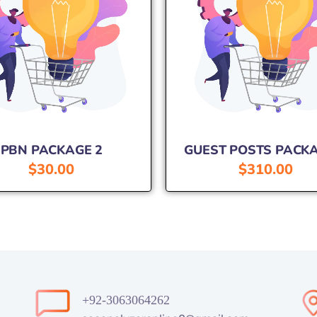
PBN PACKAGE 2
GUEST POSTS PACKA
$
30.00
$
310.00
+92-3063064262