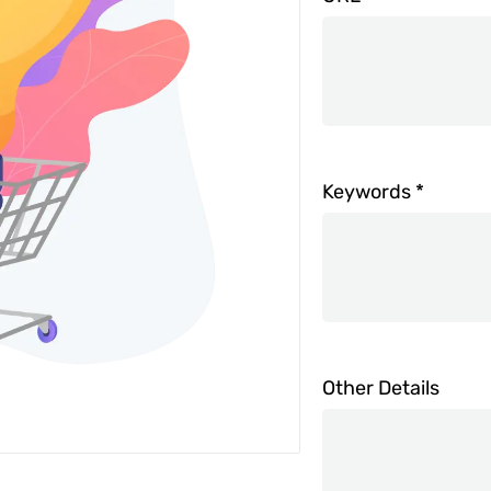
Keywords
*
Other Details