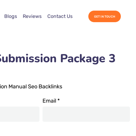
Blogs
Reviews
Contact Us
GET IN TOUCH
Submission Package 3
ion Manual Seo Backlinks
Email
*