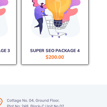
GE 3
SUPER SEO PACKAGE 4
$
200.00
Cottage No. 04, Ground Floor,
Plot No: 248, Block-C Unit No.02