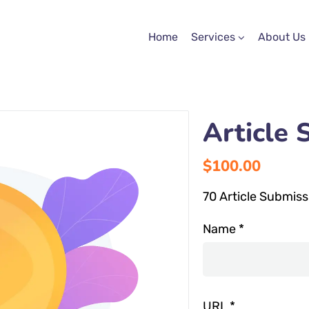
Home
Services
About Us
Article 
$
100.00
70 Article Submiss
Name
*
URL
*