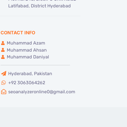
Latifabad, District Hyderabad
CONTACT INFO
Muhammad Azam
Muhammad Ahsan
Muhammad Daniyal
Hyderabad, Pakistan
+92 3063064262
seoanalyzeronline0@gmail.com