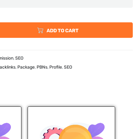
ADD TO CART
mission
,
SEO
acklinks
,
Package
,
PBNs
,
Profile
,
SEO