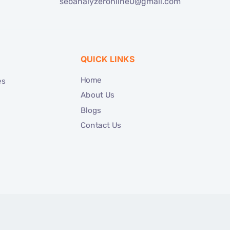
seoanalyzeronline0@gmail.com
QUICK LINKS
Home
es
About Us
Blogs
Contact Us