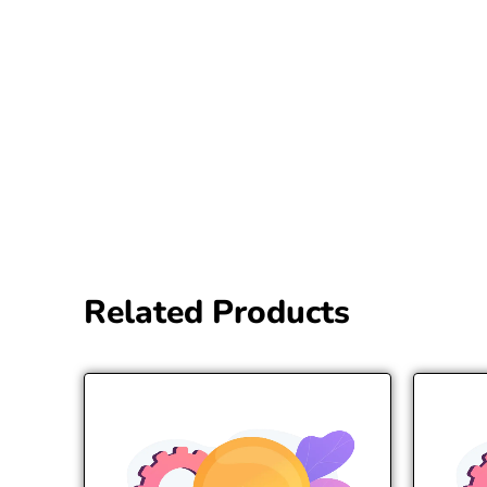
Related Products