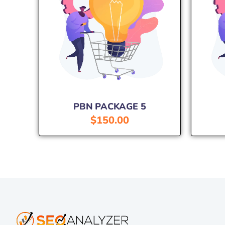
PBN PACKAGE 5
$
150.00