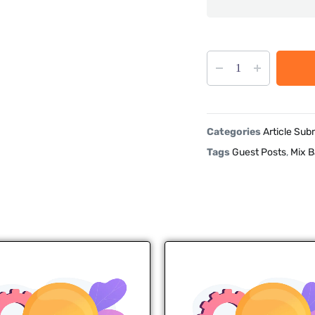
Categories
Article Sub
Tags
Guest Posts
,
Mix B