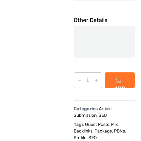
Other Details
ADD
TO
CART
Categories
Article
Submission
,
SEO
Tags
Guest Posts
,
Mix
Backlinks
,
Package
,
PBNs
,
Profile
,
SEO