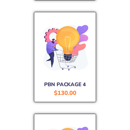
PBN PACKAGE 4
$
130.00