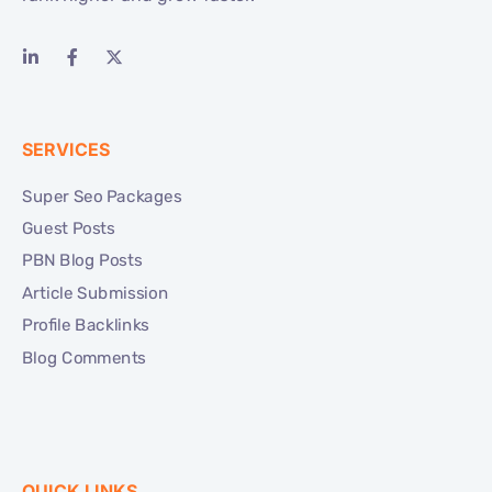
SERVICES
Super Seo Packages
Guest Posts
PBN Blog Posts
Article Submission
Profile Backlinks
Blog Comments
QUICK LINKS