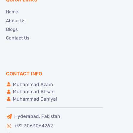
Home
About Us
Blogs
Contact Us
CONTACT INFO
Muhammad Azam
Muhammad Ahsan
Muhammad Daniyal
Hyderabad, Pakistan
+92 3063064262