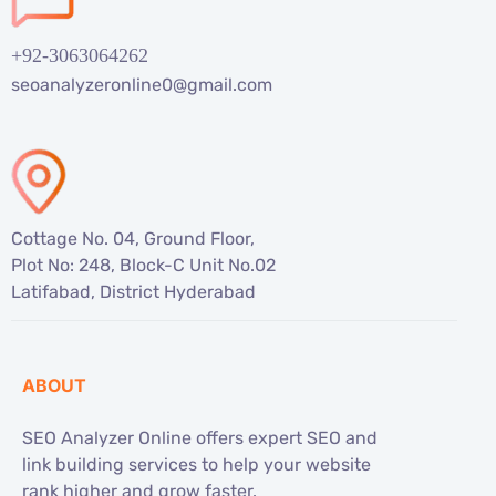
+92-3063064262
seoanalyzeronline0@gmail.com
Cottage No. 04, Ground Floor,
Plot No: 248, Block-C Unit No.02
Latifabad, District Hyderabad
ABOUT
SEO Analyzer Online offers expert SEO and
link building services to help your website
rank higher and grow faster.