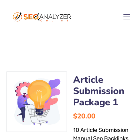
Article
Submission
Package 1
$
20.00
10 Article Submission
Manual Seo Backlinks