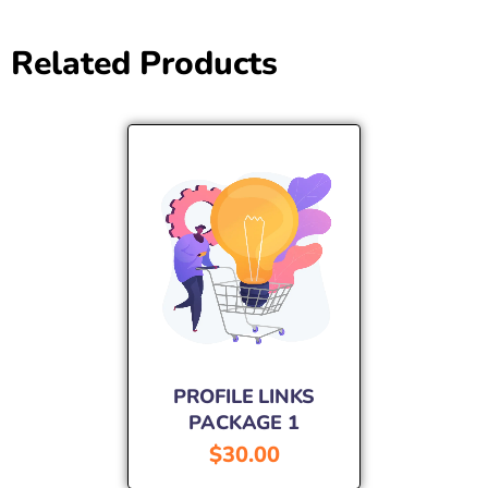
Related Products
PROFILE LINKS
PACKAGE 1
$
30.00