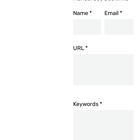
Name
*
Email
*
URL
*
Keywords
*