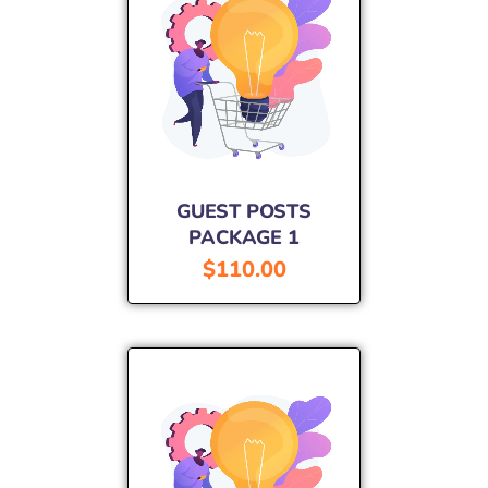
GUEST POSTS
PACKAGE 1
$
110.00