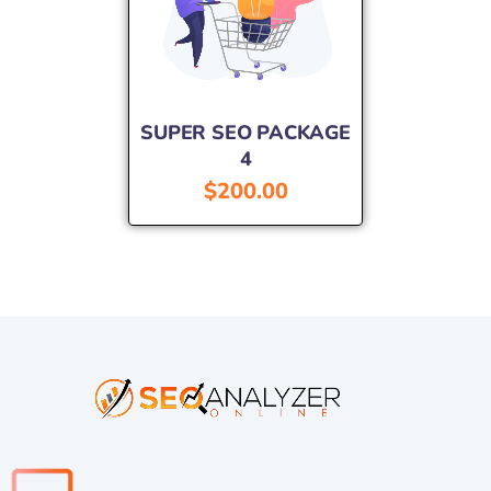
SUPER SEO PACKAGE
4
$
200.00