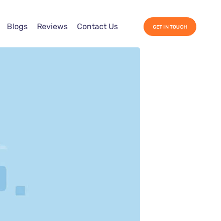
Blogs
Reviews
Contact Us
GET IN TOUCH