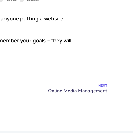
 anyone putting a website
member your goals – they will
NEXT