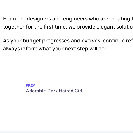
From the designers and engineers who are creating t
together for the first time. We provide elegant soluti
As your budget progresses and evolves, continue ref
always inform what your next step will be!
PREV