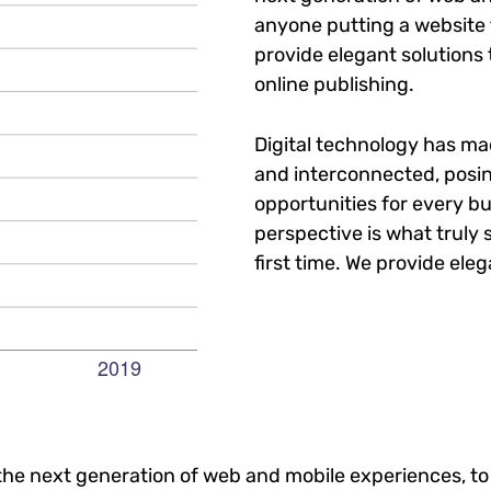
anyone putting a website t
provide elegant solutions
online publishing.
Digital technology has m
and interconnected, posi
opportunities for every bu
perspective is what truly 
first time. We provide eleg
he next generation of web and mobile experiences, to