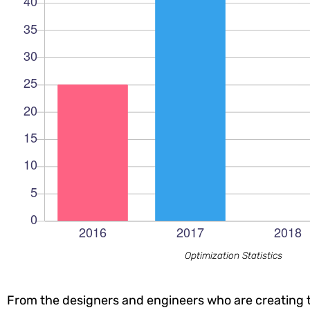
Optimization Statistics
From the designers and engineers who are creating t