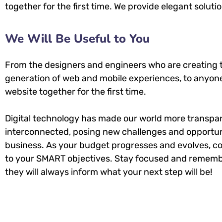
together for the first time. We provide elegant soluti
We Will Be Useful to You
From the designers and engineers who are creating 
generation of web and mobile experiences, to anyone
website together for the first time.
Digital technology has made our world more transpa
interconnected, posing new challenges and opportuni
business. As your budget progresses and evolves, co
to your SMART objectives. Stay focused and rememb
they will always inform what your next step will be!