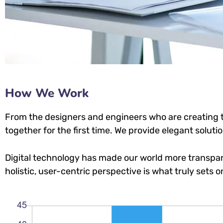
How We Work
From the designers and engineers who are creating t
together for the first time. We provide elegant soluti
Digital technology has made our world more transpar
holistic, user-centric perspective is what truly sets o