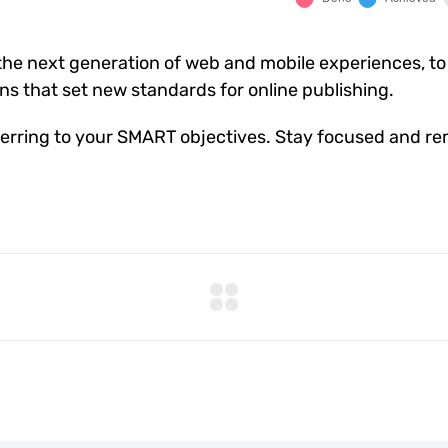
he next generation of web and mobile experiences, to
ons that set new standards for online publishing.
erring to your SMART objectives. Stay focused and re