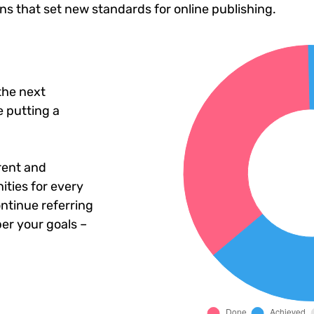
ons that set new standards for online publishing.
the next
 putting a
rent and
ties for every
ntinue referring
er your goals –