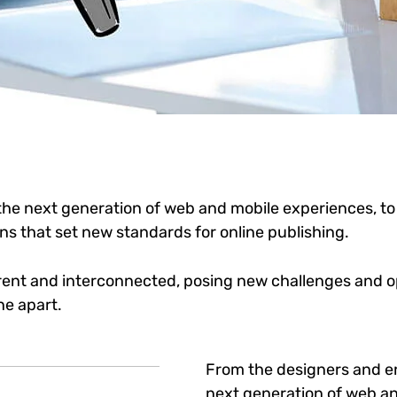
he next generation of web and mobile experiences, to
ons that set new standards for online publishing.
ent and interconnected, posing new challenges and op
ne apart.
From the designers and e
next generation of web an