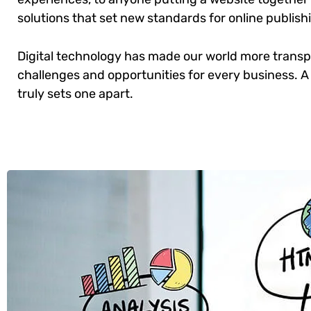
solutions that set new standards for online publish
Digital technology has made our world more trans
challenges and opportunities for every business. A 
truly sets one apart.