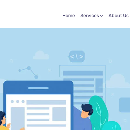
Home
Services
About Us