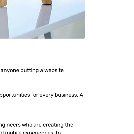
 anyone putting a website
portunities for every business. A
ngineers who are creating the
d mobile experiences, to