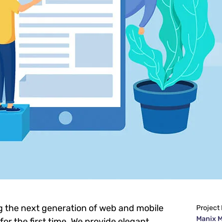
g the next generation of web and mobile
Project
Manix 
or the first time. We provide elegant