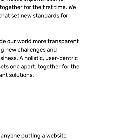
ogether for the first time. We
 that set new standards for
ade our world more transparent
ng new challenges and
siness. A holistic, user-centric
sets one apart.
together for the
ant solutions.
 anyone putting a website