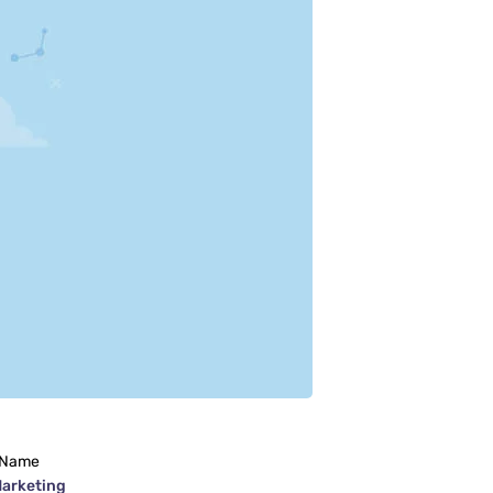
 Name
Marketing