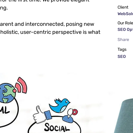
ing.
Client
WebSolu
Our Rol
parent and interconnected, posing new
SEO Op
holistic, user-centric perspective is what
Share
Tags
SEO