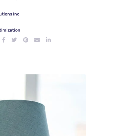
tions Inc
e
timization