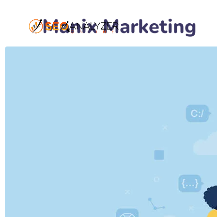
Manix Marketing