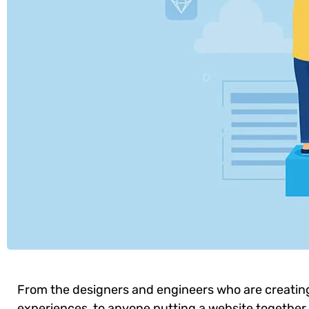
From the designers and engineers who are creatin
experiences, to anyone putting a website together f