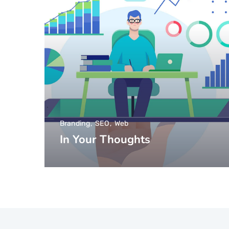
Branding
SEO
Web
In Your Thoughts