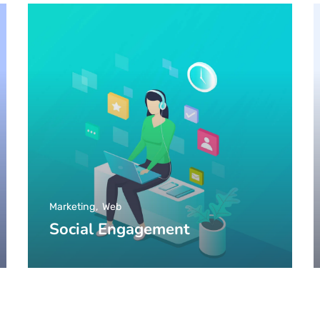
Marketing
Web
Social Engagement