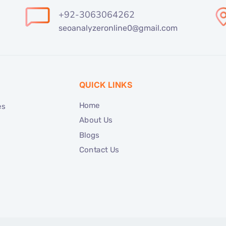
+92-3063064262
seoanalyzeronline0@gmail.com
QUICK LINKS
Home
es
About Us
Blogs
Contact Us