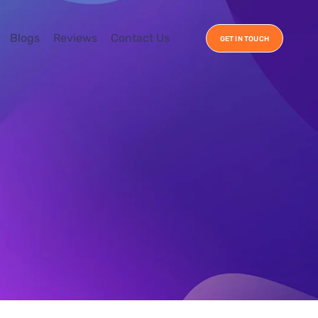
Blogs
Reviews
Contact Us
GET IN TOUCH