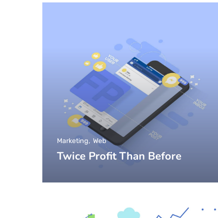
Marketing
Web
Twice Profit Than Before