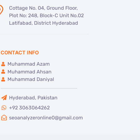
Cottage No. 04, Ground Floor,
Plot No: 248, Block-C Unit No.02
Latifabad, District Hyderabad
CONTACT INFO
Muhammad Azam
Muhammad Ahsan
Muhammad Daniyal
Hyderabad, Pakistan
+92 3063064262
seoanalyzeronline0@gmail.com