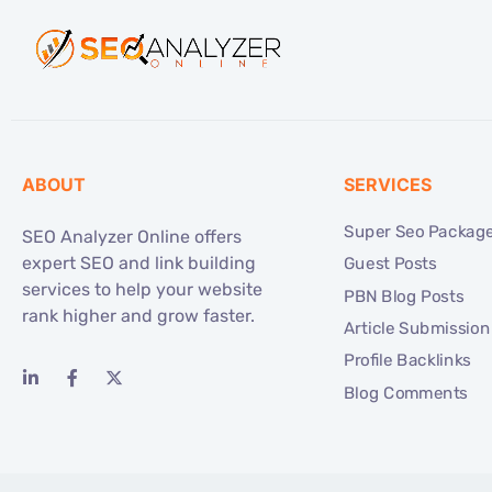
ABOUT
SERVICES
Super Seo Packag
SEO Analyzer Online offers
expert SEO and link building
Guest Posts
services to help your website
PBN Blog Posts
rank higher and grow faster.
Article Submission
Profile Backlinks
Blog Comments