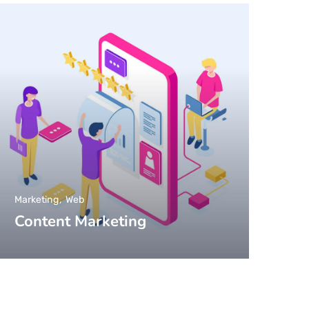
Marketing
Web
Content Marketing