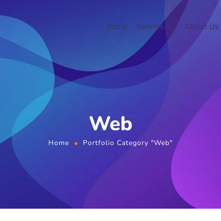
Home
Services
About Us
Web
Home
Portfolio Category "Web"