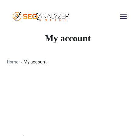
My account
Home
My account