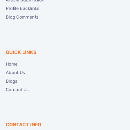
Profile Backlinks
Blog Comments
QUICK LINKS
Home
About Us
Blogs
Contact Us
CONTACT INFO