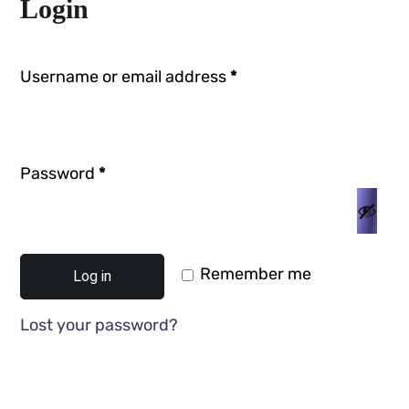
Login
Username or email address
*
Password
*
Remember me
Log in
Lost your password?