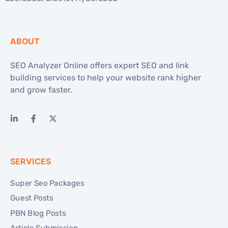
ABOUT
SEO Analyzer Online offers expert SEO and link
building services to help your website rank higher
and grow faster.
SERVICES
Super Seo Packages
Guest Posts
PBN Blog Posts
Article Submission