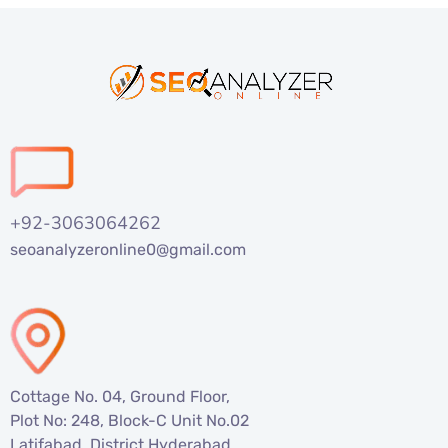
+92-3063064262
seoanalyzeronline0@gmail.com
Cottage No. 04, Ground Floor,
Plot No: 248, Block-C Unit No.02
Latifabad, District Hyderabad